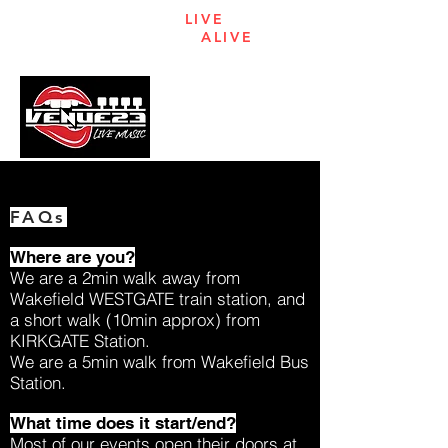
KEEPING
LIVE
ENTERTAINMENT
ALIVE
IN
WAKEFIELD
MENU
FAQs
Where are you?
We are a 2min walk away from
Wakefield WESTGATE train station, and
a short walk (10min approx) from
KIRKGATE Station.
We are a 5min walk from Wakefield Bus
Station.
What time does it start/end?
Most of our events open their doors at