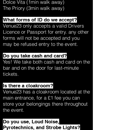
Dolce Vita (1min walk away)
The Priory (3min walk away)
What forms of ID do we accept?
Venue23 only accepts a valid Drivers
Licence or Passport for entry. any other
forms will not be accepted and you
may be refused entry to the event.
Do you take cash and card?
Yes! We take both cash and card on the
bar and on the door for last-minute
tickets.
Is there a cloakroom?
Venue23 has a cloakroom located at the
main entrance, for a £1 fee you can
store your belongings there throughout
the event.
Do you use, Loud Noise,
Pyrotechnics, and Strobe Lights?