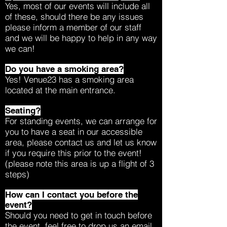
Yes, most of our events will include all
of these, should there be any issues
please inform a member of our staff
and we will be happy to help in any way
we can!
Do you have a smoking area?
Yes! Venue23 has a smoking area
located at the main entrance.
Seating?
For standing events, we can arrange for
you to have a seat in our accessible
area, please contact us and let us know
if you require this prior to the event!
(please note this area is up a flight of 3
steps)
How can I contact you before the
event?
Should you need to get in touch before
the event, feel free to drop us an email