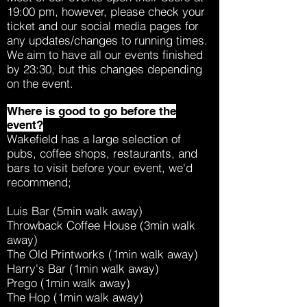
19:00 pm, however, please check your
ticket and our social media pages for
any updates/changes to running times.
We aim to have all our events finished
by 23:30, but this changes depending
on the event.
Where is good to go before the
event?
Wakefield has a large selection of
pubs, coffee shops, restaurants, and
bars to visit before your event, we'd
recommend;
Luis Bar (5min walk away)
Throwback Coffee House (3min walk
away)
The Old Printworks (1min walk away)
Harry's Bar (1min walk away)
Prego (1min walk away)
The Hop (1min walk away)