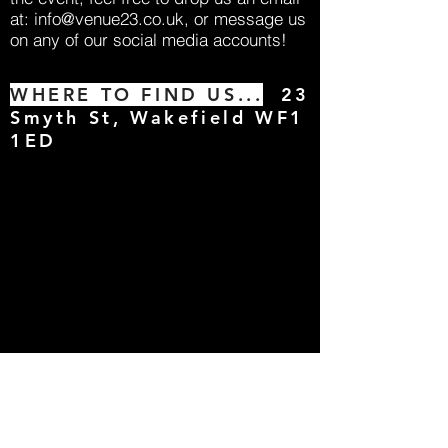
at:
info@venue23.co.uk
, or message us
on any of our social media accounts!
WHERE TO FIND US...
23
Smyth St, Wakefield WF1
1ED
Big Events
For 2026